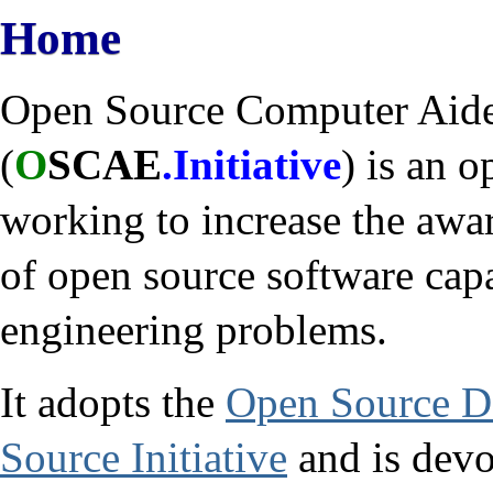
Home
Open Source Computer Aided
(
O
SCAE
.Initiative
) is an 
working to increase the awa
of open source software capa
engineering problems.
It adopts the
Open Source De
Source Initiative
and is devot