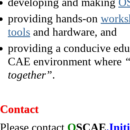
developing and making
OS
providing hands-on
works
tools
and hardware, and
providing a conducive educ
CAE environment where
“
together”
.
Contact
Please contact
O
SCAE
.Init