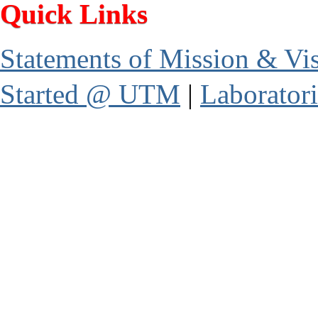
Quick Links
Statements of Mission & Vi
Started @ UTM
|
Laboratori