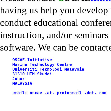
having us help you develop
conduct educational confere
instruction, and/or seminar
software. We can be contacte
     OSCAE.Initiative

     Marine Technology Centre

     Universiti Teknologi Malaysia

     81310 UTM Skudai

     Johor

     MALAYSIA
