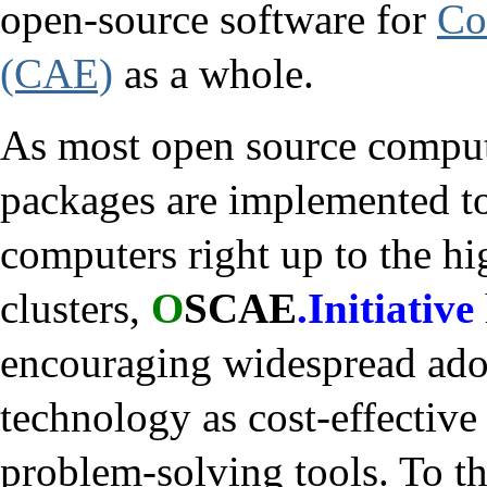
open-source software for
Co
(CAE)
as a whole.
As most open source comput
packages are implemented t
computers right up to the h
clusters,
O
SCAE
.Initiative
encouraging widespread ad
technology as cost-effective
problem-solving tools. To thi