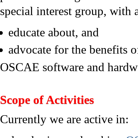
special interest group, with 
educate about, and
advocate for the benefits o
OSCAE software and hardw
Scope of Activities
Currently we are active in: