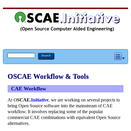
OSCAE Workflow & Tools
CAE Workflow
At
O
SCAE
.Initiative
, we are working on several projects to
bring Open Source software into the mainstream of CAE
workflow. It involves replacing some of the popular
commercial CAE combinations with equivalent Open Source
alternatives.