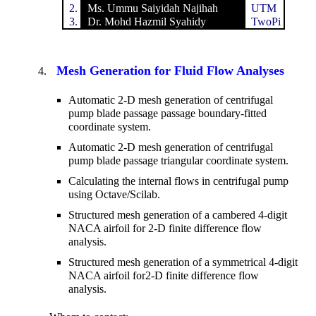
2.
Ms. Ummu Saiyidah Najihah
UTM
3.
Dr. Mohd Hazmil Syahidy
TwoPi
Mesh Generation for Fluid Flow Analyses
Automatic 2-D mesh generation of centrifugal
pump blade passage passage boundary-fitted
coordinate system.
Automatic 2-D mesh generation of centrifugal
pump blade passage triangular coordinate system.
Calculating the internal flows in centrifugal pump
using Octave/Scilab.
Structured mesh generation of a cambered 4-digit
NACA airfoil for 2-D finite difference flow
analysis.
Structured mesh generation of a symmetrical 4-digit
NACA airfoil for2-D finite difference flow
analysis.