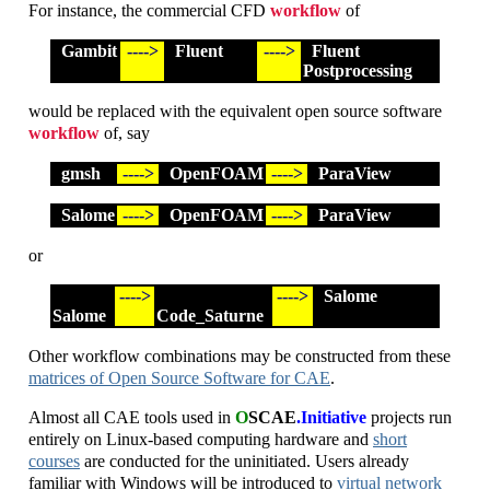
For instance, the commercial CFD
workflow
of
Gambit
---->
Fluent
---->
Fluent
Postprocessing
would be replaced with the equivalent open source software
workflow
of, say
gmsh
---->
OpenFOAM
---->
ParaView
Salome
---->
OpenFOAM
---->
ParaView
or
---->
---->
Salome
Salome
Code_Saturne
Other workflow combinations may be constructed from these
matrices of Open Source Software for CAE
.
Almost all CAE tools used in
O
SCAE
.Initiative
projects run
entirely on Linux-based computing hardware and
short
courses
are conducted for the uninitiated. Users already
familiar with Windows will be introduced to
virtual network