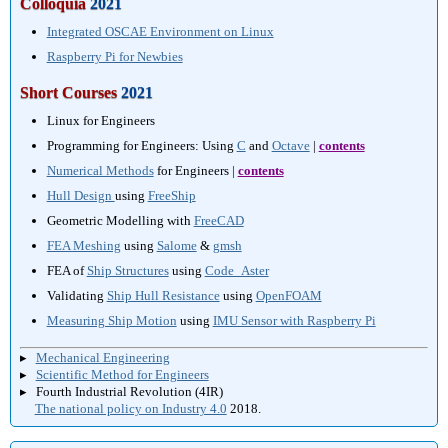
Colloquia
2021
Integrated OSCAE Environment on Linux
Raspberry Pi for Newbies
Short Courses
2021
Linux for Engineers
Programming for Engineers: Using
C
and
Octave
|
contents
Numerical Methods
for Engineers |
contents
Hull Design
using
FreeShip
Geometric Modelling with
FreeCAD
FEA Meshing
using
Salome
&
gmsh
FEA of
Ship Structures
using
Code_Aster
Validating
Ship Hull Resistance
using
OpenFOAM
Measuring Ship Motion
using
IMU Sensor with Raspberry Pi
▸
Mechanical Engineering
▸
Scientific Method for Engineers
▸ Fourth Industrial Revolution (4IR)
The national policy on Industry 4.0
2018.