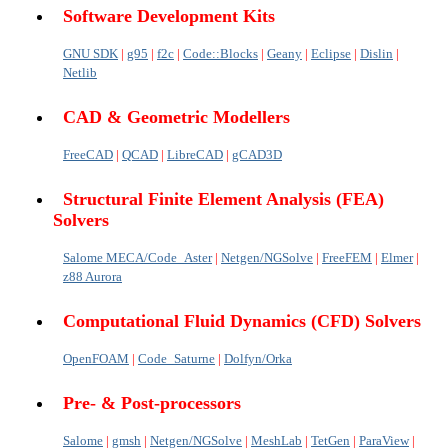
Software Development Kits
GNU SDK
|
g95
|
f2c
|
Code::Blocks
|
Geany
|
Eclipse
|
Dislin
|
Netlib
CAD & Geometric Modellers
FreeCAD
|
QCAD
|
LibreCAD
|
gCAD3D
Structural Finite Element Analysis (FEA)
Solvers
Salome MECA/Code_Aster
|
Netgen/NGSolve
|
FreeFEM
|
Elmer
|
z88 Aurora
Computational Fluid Dynamics (CFD) Solvers
OpenFOAM
|
Code_Saturne
|
Dolfyn/Orka
Pre- & Post-processors
Salome
|
gmsh
|
Netgen/NGSolve
|
MeshLab
|
TetGen
|
ParaView
|