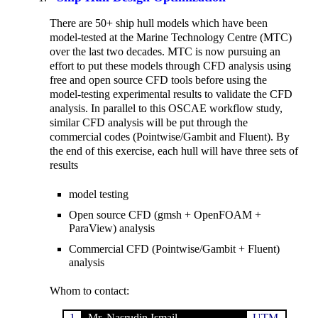
There are 50+ ship hull models which have been
model-tested at the Marine Technology Centre (MTC)
over the last two decades. MTC is now pursuing an
effort to put these models through CFD analysis using
free and open source CFD tools before using the
model-testing experimental results to validate the CFD
analysis. In parallel to this OSCAE workflow study,
similar CFD analysis will be put through the
commercial codes (Pointwise/Gambit and Fluent). By
the end of this exercise, each hull will have three sets of
results
model testing
Open source CFD (gmsh + OpenFOAM +
ParaView) analysis
Commercial CFD (Pointwise/Gambit + Fluent)
analysis
Whom to contact:
1.
Mr. Nasrudin Ismail
UTM