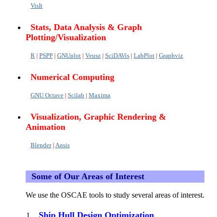
VisIt
Stats, Data Analysis & Graph
Plotting/Visualization
R
|
PSPP
|
GNUplot
|
Veusz
|
SciDAVis
|
LabPlot
|
Graphviz
Numerical Computing
GNU Octave
|
Scilab
|
Maxima
Visualization, Graphic Rendering &
Animation
Blender
|
Aqsis
Some of Our Areas of Interest
We use the OSCAE tools to study several areas of interest.
Ship Hull Design Optimization