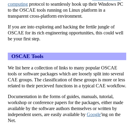
computing
protocol to seamlessly hook up their Windows PC
to the OSCAE tools running on Linux platform in a
transparent cross-platform environment.
If you are into exploring and hacking the fertile jungle of
OSCAE for its rich engineering opportunities, this could well
be your first step.
OSCAE Tools
We list here a collection of links to many popular OSCAE
tools or software packages which are loosely split into several
CAE groups. The classification of these groups is more or less
related to their percieved functions in a typical CAE workflow.
Documentation in the forms of guides, manuals, tutorial,
workshop or conference papers for the packages, either made
available by the software authors themselves or written by
independent users, are easily available by
Google
'ing on the
Net.