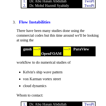
1.
Dr. Abu Hasan Abdullah
TwoPi
2.
Dr. Mohd Hazmil Syahidy
TwoPi
Flow Instabilities
There have been many studies done using the
commercial codes but this time around we'll be looking
at using the
gmsh
---->
---->
ParaView
OpenFOAM
workflow to do numerical studies of
Kelvin's ship wave pattern
von Karman vortex street
cloud dynamics
Whom to contact:
1.
Dr. Abu Hasan Abdullah
TwoPi