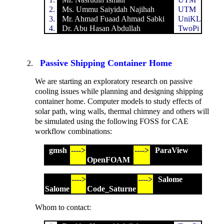
2.
Ms. Ummu Saiyidah Najihah
UTM
3.
Mr. Ahmad Fuaad Ahmad Sabki
UniKL
4.
Dr. Abu Hasan Abdullah
TwoPi
Passive Shipping Container Home
We are starting an exploratory research on passive
cooling issues while planning and designing shipping
container home. Computer models to study effects of
solar path, wing walls, thermal chimney and others will
be simulated using the following FOSS for CAE
workflow combinations:
gmsh
---->
---->
ParaView
OpenFOAM
---->
---->
Salome
Salome
Code_Saturne
Whom to contact: