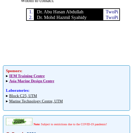
Whom to contact:
1.
Dr. Abu Hasan Abdullah
TwoPi
2.
Dr. Mohd Hazmil Syahidy
TwoPi
Sponsors:
▸
IEM Training Centre
▸
Asia Marine Design Centre
Laboratories:
▸
Block C25, UTM
▸
Marine Technology Centre, UTM
Note:
Subject to restrictions due to the COVID-19 pandemic!